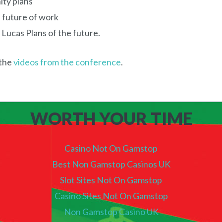
ity plans
 future of work
 Lucas Plans of the future.
the
videos from the conference
.
WORTH YOUR TIME
Casino Not On Gamstop
Best Non Gamstop Casinos UK
Slot Sites Not On Gamstop
Casino Sites Not On Gamstop
Non Gamstop Casino UK