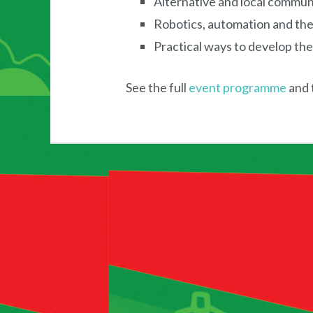
Alternative and local commun
Robotics, automation and the
Practical ways to develop the
See the full
event programme
and 