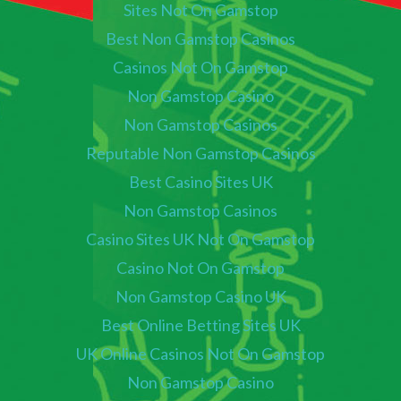
Sites Not On Gamstop
Best Non Gamstop Casinos
Casinos Not On Gamstop
Non Gamstop Casino
Non Gamstop Casinos
Reputable Non Gamstop Casinos
Best Casino Sites UK
Non Gamstop Casinos
Casino Sites UK Not On Gamstop
Casino Not On Gamstop
Non Gamstop Casino UK
Best Online Betting Sites UK
UK Online Casinos Not On Gamstop
Non Gamstop Casino