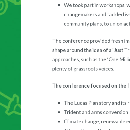
We took part in workshops, 
changemakers and tackled issu
community plans, to union act
The conference provided fresh imp
shape around the idea of a ‘Just Tr
approaches, such as the ‘One Millio
plenty of grassroots voices.
The conference focused on the f
The Lucas Plan story and its 
Trident and arms conversion
Climate change, renewable en