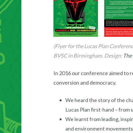
(Flyer for the Lucas Plan Confere
BVSC in Birmingham. Design:
The 
In 2016 our conference aimed to r
conversion and democracy.
We heard the story of the cha
Lucas Plan first-hand – from
We learnt from leading, inspir
and environment movements