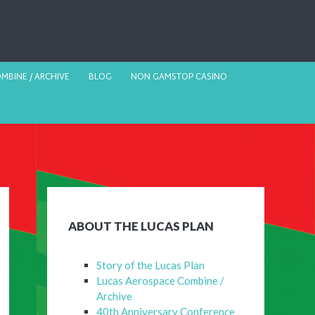
MBINE / ARCHIVE
BLOG
NON GAMSTOP CASINO
ABOUT THE LUCAS PLAN
Story of the Lucas Plan
Lucas Aerospace Combine /
Archive
40th Anniversary Conference