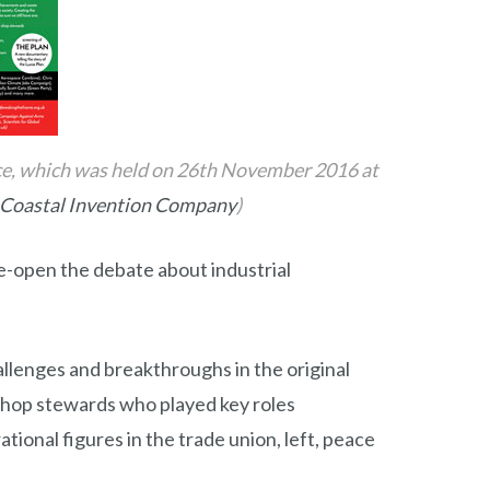
nce, which was held on 26th November 2016 at
Coastal Invention Company
)
e-open the debate about industrial
llenges and breakthroughs in the original
 shop stewards who played key roles
ational figures in the trade union, left, peace