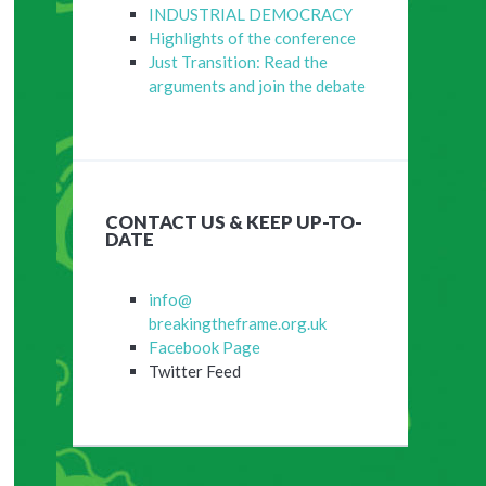
INDUSTRIAL DEMOCRACY
Highlights of the conference
Just Transition: Read the
arguments and join the debate
CONTACT US & KEEP UP-TO-
DATE
info@
breakingtheframe.org.uk
Facebook Page
Twitter Feed