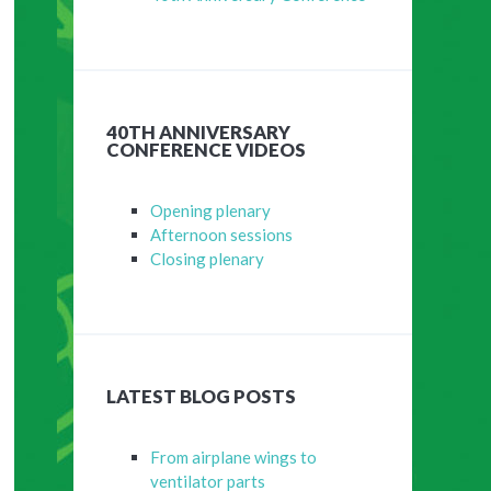
40TH ANNIVERSARY
CONFERENCE VIDEOS
Opening plenary
Afternoon sessions
Closing plenary
LATEST BLOG POSTS
From airplane wings to
ventilator parts