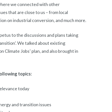
where we connected with other
es that are close to us – from local
ion on industrial conversion, and much more.
etus to the discussions and plans taking
ansition’. We talked about existing
n Climate Jobs’ plan, and also brought in
ollowing topics:
relevance today
ergy and transition issues