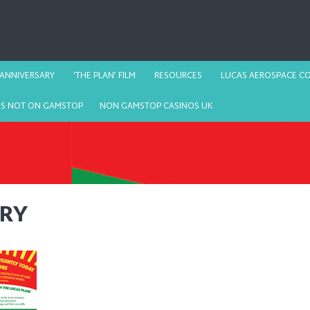
 ANNIVERSARY
‘THE PLAN’ FILM
RESOURCES
LUCAS AEROSPACE CO
OS NOT ON GAMSTOP
NON GAMSTOP CASINOS UK
ARY