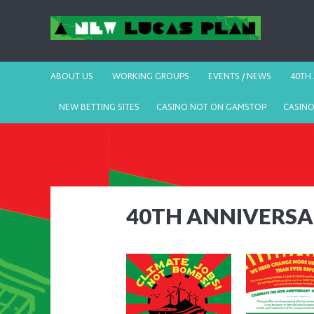
ABOUT US
WORKING GROUPS
EVENTS / NEWS
40TH
NEW BETTING SITES
CASINO NOT ON GAMSTOP
CASIN
40TH ANNIVERS