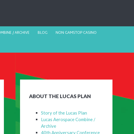
MBINE / ARCHIVE
BLOG
NON GAMSTOP CASINO
ABOUT THE LUCAS PLAN
Story of the Lucas Plan
Lucas Aerospace Combine /
Archive
40th Anniversary Conference