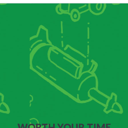
WORTH YOUR TIME