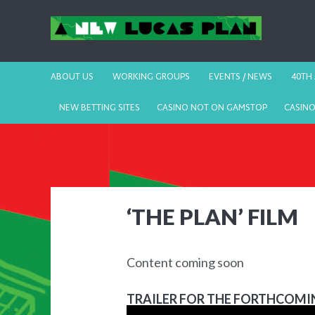
ABOUT US
WORKING GROUPS
EVENTS / NEWS
40TH
NEW BETTING SITES
CASINO NOT ON GAMSTOP
CASIN
‘THE PLAN’ FILM
Content coming soon
TRAILER FOR THE FORTHCOMI