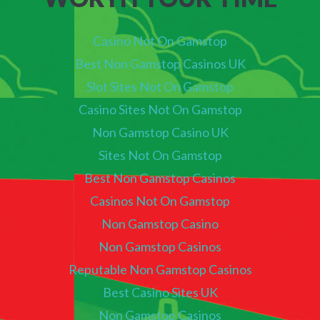
Casino Not On Gamstop
Best Non Gamstop Casinos UK
Slot Sites Not On Gamstop
Casino Sites Not On Gamstop
Non Gamstop Casino UK
Sites Not On Gamstop
Best Non Gamstop Casinos
Casinos Not On Gamstop
Non Gamstop Casino
Non Gamstop Casinos
Reputable Non Gamstop Casinos
Best Casino Sites UK
Non Gamstop Casinos