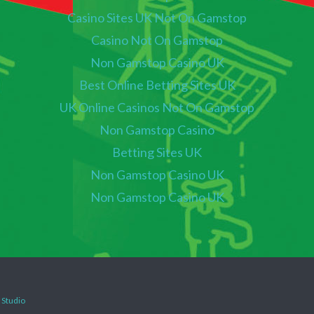
Casino Sites UK Not On Gamstop
Casino Not On Gamstop
Non Gamstop Casino UK
Best Online Betting Sites UK
UK Online Casinos Not On Gamstop
Non Gamstop Casino
Betting Sites UK
Non Gamstop Casino UK
Non Gamstop Casino UK
 Studio