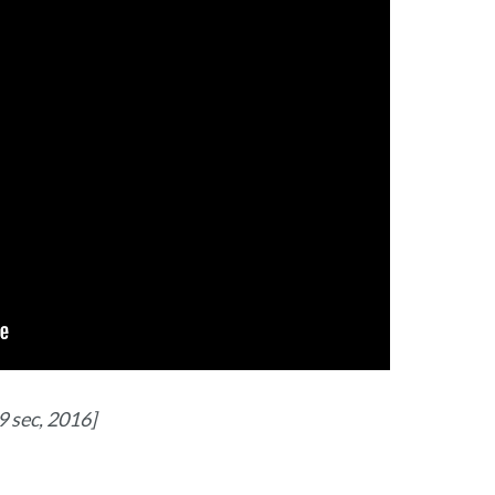
9 sec, 2016]