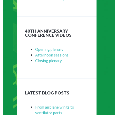
40TH ANNIVERSARY
CONFERENCE VIDEOS
Opening plenary
Afternoon sessions
Closing plenary
LATEST BLOG POSTS
From airplane wings to
ventilator parts