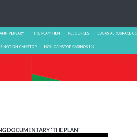
 ANNIVERSARY
‘THE PLAN’ FILM
RESOURCES
LUCAS AEROSPACE CO
OS NOT ON GAMSTOP
NON GAMSTOP CASINOS UK
NG DOCUMENTARY ‘THE PLAN’