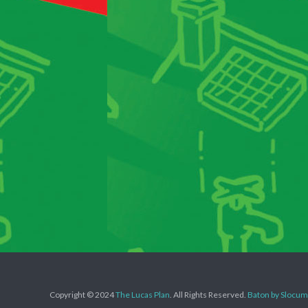
Copyright © 2024
The Lucas Plan
. All Rights Reserved.
Baton by Slocum