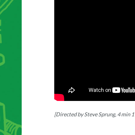
[Directed by Steve Sprung, 4 min 1