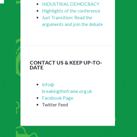
INDUSTRIAL DEMOCRACY
Highlights of the conference
Just Transition: Read the
arguments and join the debate
CONTACT US & KEEP UP-TO-
DATE
info@
breakingtheframe.org.uk
Facebook Page
Twitter Feed