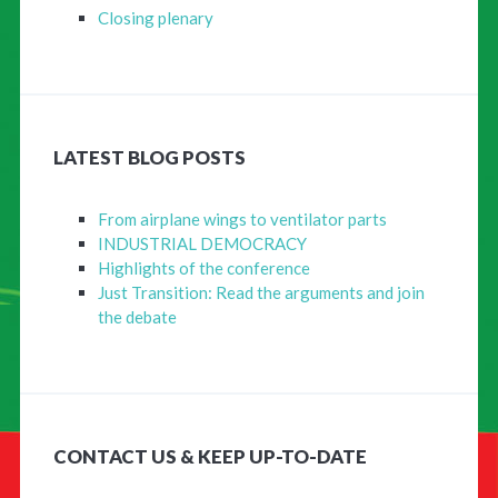
Closing plenary
LATEST BLOG POSTS
From airplane wings to ventilator parts
INDUSTRIAL DEMOCRACY
Highlights of the conference
Just Transition: Read the arguments and join
the debate
CONTACT US & KEEP UP-TO-DATE