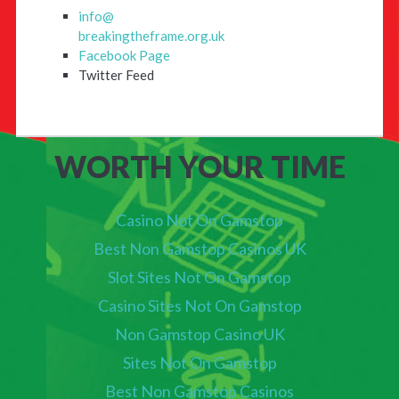
info@
breakingtheframe.org.uk
Facebook Page
Twitter Feed
WORTH YOUR TIME
Casino Not On Gamstop
Best Non Gamstop Casinos UK
Slot Sites Not On Gamstop
Casino Sites Not On Gamstop
Non Gamstop Casino UK
Sites Not On Gamstop
Best Non Gamstop Casinos