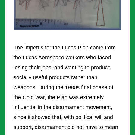
RESOURCES
LUCAS AEROSPACE COMBINE / ARCHIVE
BLOG
NON GAMSTOP CASINO
The impetus for the Lucas Plan came from
NEW BETTING SITES
the Lucas Aerospace workers who faced
losing their jobs, and wanting to produce
CASINO NOT ON GAMSTOP
socially useful products rather than
CASINOS NOT ON GAMSTOP
weapons. During the 1980s final phase of
NON GAMSTOP CASINOS UK
the Cold War, the Plan was extremely
influential in the disarmament movement,
since it showed that, with political will and
support, disarmament did not have to mean