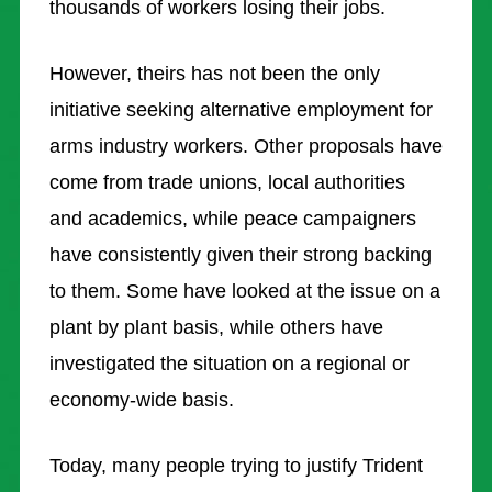
thousands of workers losing their jobs.
However, theirs has not been the only
initiative seeking alternative employment for
arms industry workers. Other proposals have
come from trade unions, local authorities
and academics, while peace campaigners
have consistently given their strong backing
to them. Some have looked at the issue on a
plant by plant basis, while others have
investigated the situation on a regional or
economy-wide basis.
Today, many people trying to justify Trident