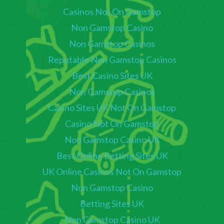
Casinos Not On Gamstop
Non Gamstop Casino
Non Gamstop Casinos
Reputable Non Gamstop Casinos
Best Casino Sites UK
Non Gamstop Casinos
Casino Sites UK Not On Gamstop
Casino Not On Gamstop
Non Gamstop Casino UK
Best Online Betting Sites UK
UK Online Casinos Not On Gamstop
Non Gamstop Casino
Betting Sites UK
Non Gamstop Casino UK