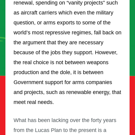
renewal, spending on “vanity projects” such
as aircraft carriers which even the military
question, or arms exports to some of the
world’s most repressive regimes, fall back on
the argument that they are necessary
because of the jobs they support. However,
the real choice is not between weapons
production and the dole, it is between
Government support for arms companies
and projects, such as renewable energy, that
meet real needs.
What has been lacking over the forty years
from the Lucas Plan to the present is a