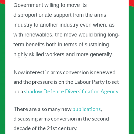
Government willing to move its
disproportionate support from the arms
industry to another industry even when, as
with renewables, the move would bring long-
term benefits both in terms of sustaining
highly skilled workers and more generally.
Now interest in arms conversion is renewed
and the pressure is on the Labour Party to set
up a
shadow Defence Diversification Agency
.
There are also many new
publications
,
discussing arms conversion in the second
decade of the 21st century.