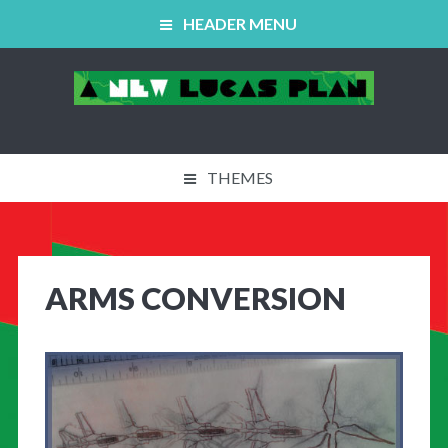
HEADER MENU
THEMES
ABOUT US
WORKING GROUPS
ARMS CONVERSION
EVENTS / NEWS
40TH ANNIVERSARY
‘THE PLAN’ FILM