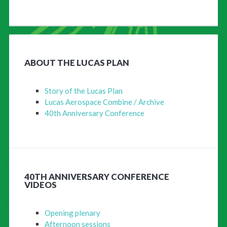
ABOUT THE LUCAS PLAN
Story of the Lucas Plan
Lucas Aerospace Combine / Archive
40th Anniversary Conference
40TH ANNIVERSARY CONFERENCE
VIDEOS
Opening plenary
Afternoon sessions